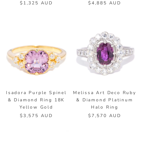
$1,325 AUD
$4,885 AUD
Isadora Purple Spinel
Melissa Art Deco Ruby
& Diamond Ring 18K
& Diamond Platinum
Yellow Gold
Halo Ring
$3,575 AUD
$7,570 AUD