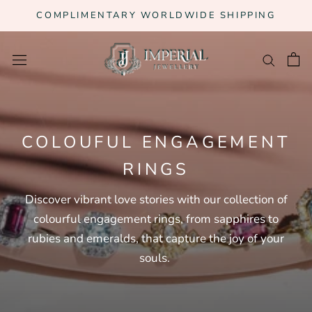
Skip
COMPLIMENTARY WORLDWIDE SHIPPING
to
content
COLOUFUL ENGAGEMENT
RINGS
Discover vibrant love stories with our collection of
colourful engagement rings, from sapphires to
rubies and emeralds, that capture the joy of your
souls.