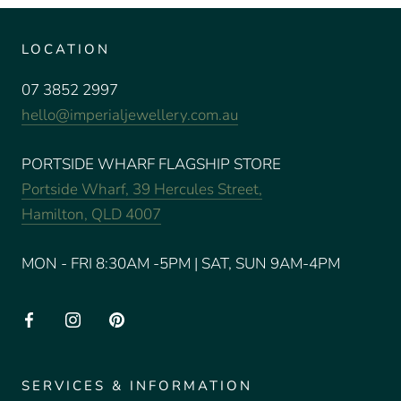
LOCATION
07 3852 2997
hello@imperialjewellery.com.au
PORTSIDE WHARF FLAGSHIP STORE
Portside Wharf, 39 Hercules Street,
Hamilton, QLD 4007
MON - FRI 8:30AM -5PM | SAT, SUN 9AM-4PM
SERVICES & INFORMATION