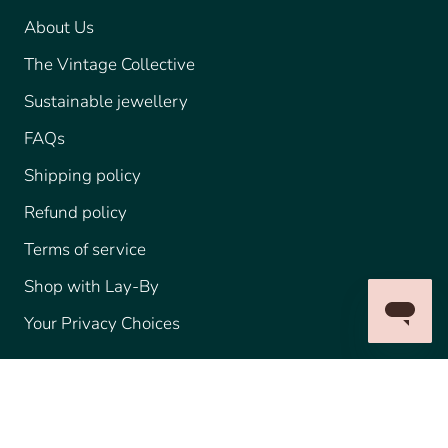
About Us
The Vintage Collective
Sustainable jewellery
FAQs
Shipping policy
Refund policy
Terms of service
Shop with Lay-By
Your Privacy Choices
© IMPERIAL JEWELLERY