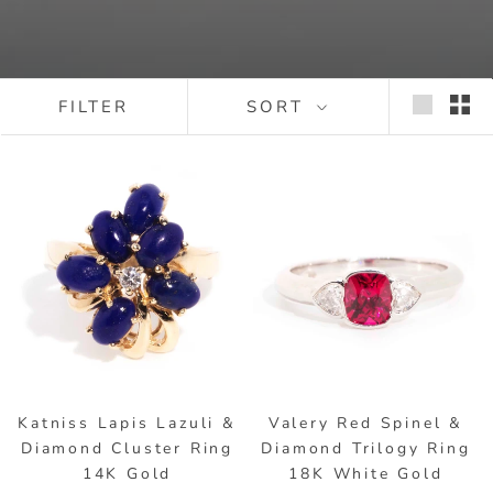
FILTER
SORT
Katniss Lapis Lazuli &
Valery Red Spinel &
Diamond Cluster Ring
Diamond Trilogy Ring
14K Gold
18K White Gold