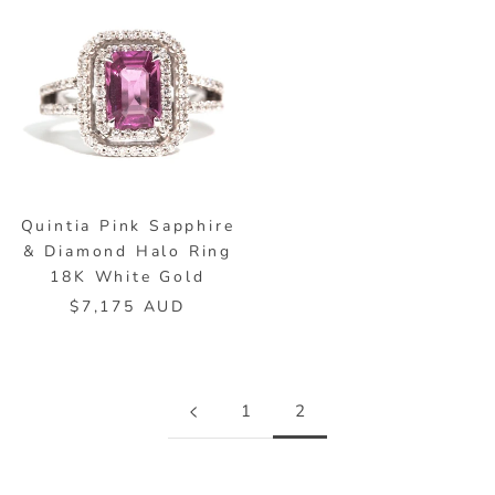
Quintia Pink Sapphire
& Diamond Halo Ring
18K White Gold
$7,175 AUD
1
2