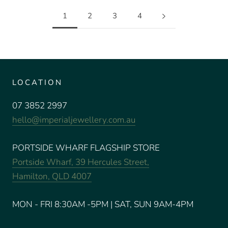
1
2
3
4
LOCATION
07 3852 2997
hello@imperialjewellery.com.au
PORTSIDE WHARF FLAGSHIP STORE
Portside Wharf, 39 Hercules Street,
Hamilton, QLD 4007
MON - FRI 8:30AM -5PM | SAT, SUN 9AM-4PM