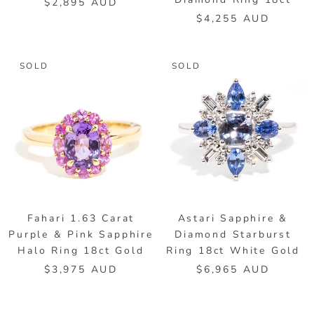
$2,895 AUD
$4,255 AUD
SOLD
SOLD
Fahari 1.63 Carat
Astari Sapphire &
Purple & Pink Sapphire
Diamond Starburst
Halo Ring 18ct Gold
Ring 18ct White Gold
$3,975 AUD
$6,965 AUD