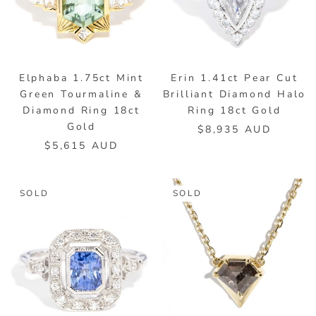
Elphaba 1.75ct Mint
Erin 1.41ct Pear Cut
Green Tourmaline &
Brilliant Diamond Halo
Diamond Ring 18ct
Ring 18ct Gold
Gold
$8,935 AUD
$5,615 AUD
SOLD
SOLD