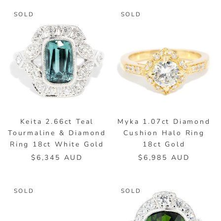
SOLD
SOLD
Keita 2.66ct Teal
Myka 1.07ct Diamond
Tourmaline & Diamond
Cushion Halo Ring
Ring 18ct White Gold
18ct Gold
$6,345 AUD
$6,985 AUD
SOLD
SOLD