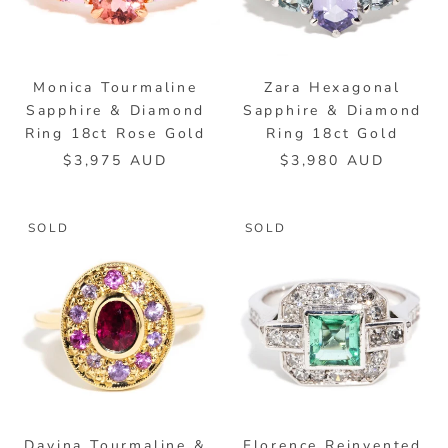
Monica Tourmaline
Zara Hexagonal
Sapphire & Diamond
Sapphire & Diamond
Ring 18ct Rose Gold
Ring 18ct Gold
$3,975 AUD
$3,980 AUD
SOLD
SOLD
Davina Tourmaline &
Florence Reinvented