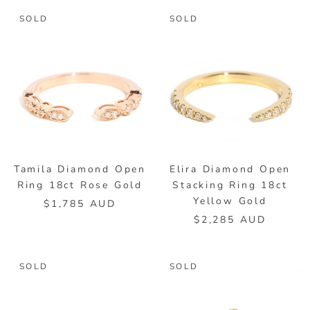
SOLD
SOLD
Tamila Diamond Open
Elira Diamond Open
Ring 18ct Rose Gold
Stacking Ring 18ct
Yellow Gold
$1,785 AUD
$2,285 AUD
SOLD
SOLD