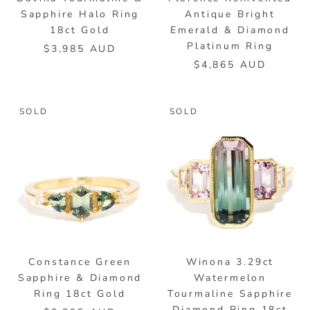
Sapphire Halo Ring
Antique Bright
18ct Gold
Emerald & Diamond
Platinum Ring
$3,985 AUD
$4,865 AUD
SOLD
SOLD
Constance Green
Winona 3.29ct
Sapphire & Diamond
Watermelon
Ring 18ct Gold
Tourmaline Sapphire
Diamond Ring 18ct