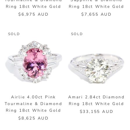
Ring 18ct White Gold
Ring 18ct White Gold
$6,975 AUD
$7,655 AUD
SOLD
SOLD
Airlie 4.00ct Pink
Amari 2.84ct Diamond
Tourmaline & Diamond
Ring 18ct White Gold
Ring 18ct White Gold
$33,155 AUD
$8,625 AUD