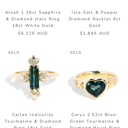
Aleah 1.36ct Sapphire
Isla Salt & Pepper
& Diamond Halo Ring
Diamond Necklet 9ct
18ct White Gold
Gold
$6,125 AUD
$1,845 AUD
SOLD
SOLD
Cailan Indicolite
Cerys 2.52ct Blue-
Tourmaline & Diamond
Green Tourmaline &
Ring 18ct Gold
Diamond Heart Ring