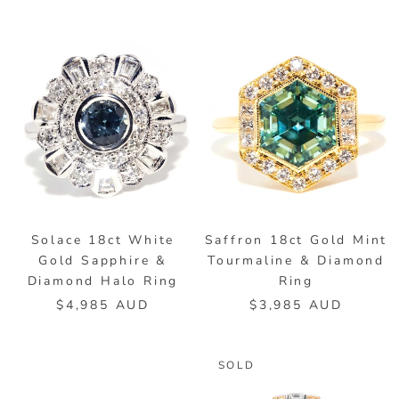
Solace 18ct White
Saffron 18ct Gold Mint
Gold Sapphire &
Tourmaline & Diamond
Diamond Halo Ring
Ring
$4,985 AUD
$3,985 AUD
SOLD