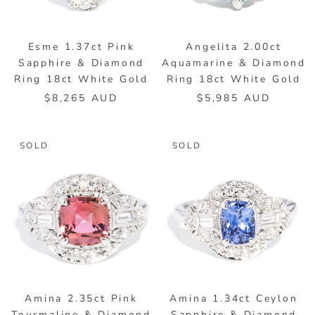
Esme 1.37ct Pink
Angelita 2.00ct
Sapphire & Diamond
Aquamarine & Diamond
Ring 18ct White Gold
Ring 18ct White Gold
$8,265 AUD
$5,985 AUD
SOLD
SOLD
Amina 2.35ct Pink
Amina 1.34ct Ceylon
Tourmaline & Diamond
Sapphire & Diamond