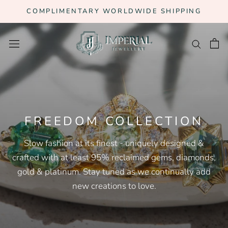
Skip
COMPLIMENTARY WORLDWIDE SHIPPING
to
content
FREEDOM COLLECTION
Slow fashion at its finest - uniquely designed &
crafted with at least 95% reclaimed gems, diamonds,
gold & platinum. Stay tuned as we continually add
new creations to love.