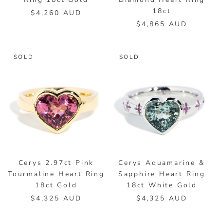
18ct
$4,260 AUD
$4,865 AUD
SOLD
SOLD
Cerys 2.97ct Pink
Cerys Aquamarine &
Tourmaline Heart Ring
Sapphire Heart Ring
18ct Gold
18ct White Gold
$4,325 AUD
$4,325 AUD