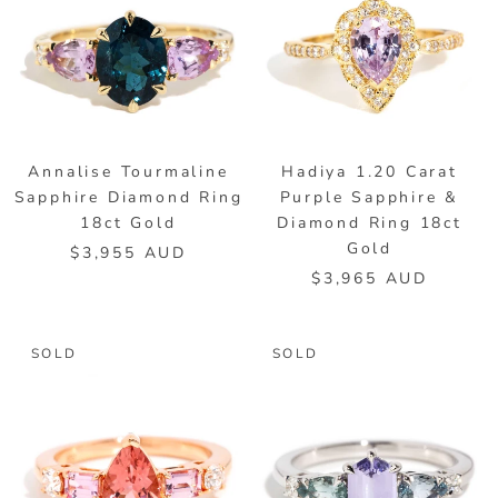
Annalise Tourmaline
Hadiya 1.20 Carat
Sapphire Diamond Ring
Purple Sapphire &
18ct Gold
Diamond Ring 18ct
Gold
$3,955 AUD
$3,965 AUD
SOLD
SOLD