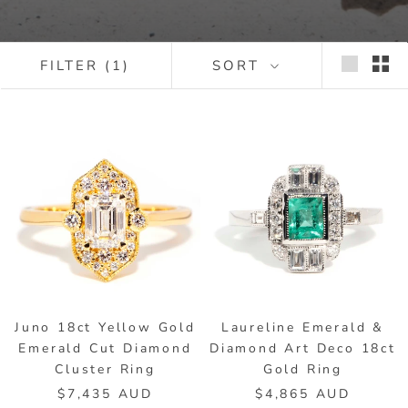
FILTER
(1)
SORT
Juno 18ct Yellow Gold
Laureline Emerald &
Emerald Cut Diamond
Diamond Art Deco 18ct
Cluster Ring
Gold Ring
$7,435 AUD
$4,865 AUD