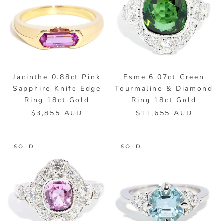
Jacinthe 0.88ct Pink
Esme 6.07ct Green
Sapphire Knife Edge
Tourmaline & Diamond
Ring 18ct Gold
Ring 18ct Gold
$3,855 AUD
$11,655 AUD
SOLD
SOLD