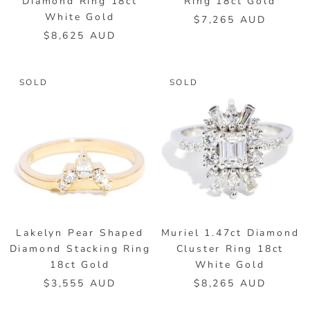
Diamond Ring 18ct
Ring 18ct Gold
White Gold
$7,265 AUD
$8,625 AUD
SOLD
SOLD
Lakelyn Pear Shaped
Muriel 1.47ct Diamond
Diamond Stacking Ring
Cluster Ring 18ct
18ct Gold
White Gold
$3,555 AUD
$8,265 AUD