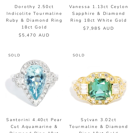
Dorothy 2.50ct
Vanessa 1.13ct Ceylon
Indicolite Tourmaline
Sapphire & Diamond
Ruby & Diamond Ring
Ring 18ct White Gold
18ct Gold
$7,985 AUD
$5,470 AUD
SOLD
SOLD
Santorini 4.40ct Pear
Sylvan 3.02ct
Cut Aquamarine &
Tourmaline & Diamond