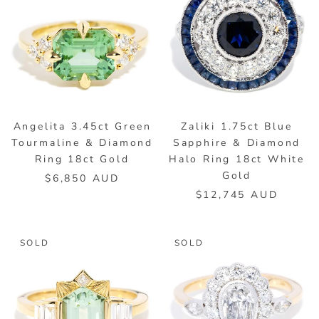
Angelita 3.45ct Green
Zaliki 1.75ct Blue
Tourmaline & Diamond
Sapphire & Diamond
Ring 18ct Gold
Halo Ring 18ct White
Gold
$6,850 AUD
$12,745 AUD
SOLD
SOLD