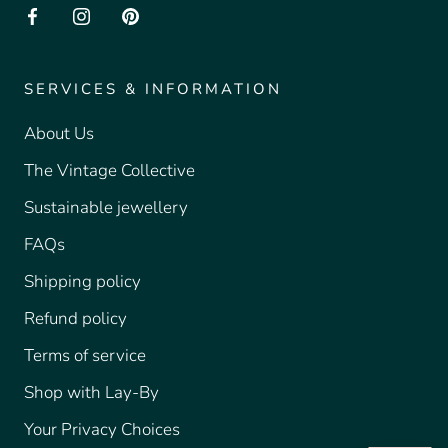
SERVICES & INFORMATION
About Us
The Vintage Collective
Sustainable jewellery
FAQs
Shipping policy
Refund policy
Terms of service
Shop with Lay-By
Your Privacy Choices