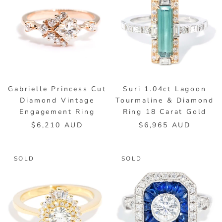
Gabrielle Princess Cut
Suri 1.04ct Lagoon
Diamond Vintage
Tourmaline & Diamond
Engagement Ring
Ring 18 Carat Gold
$6,210 AUD
$6,965 AUD
SOLD
SOLD