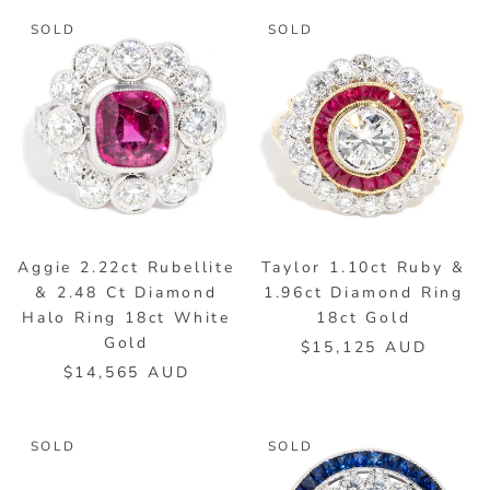
SOLD
SOLD
Aggie 2.22ct Rubellite
Taylor 1.10ct Ruby &
& 2.48 Ct Diamond
1.96ct Diamond Ring
Halo Ring 18ct White
18ct Gold
Gold
$15,125 AUD
$14,565 AUD
SOLD
SOLD