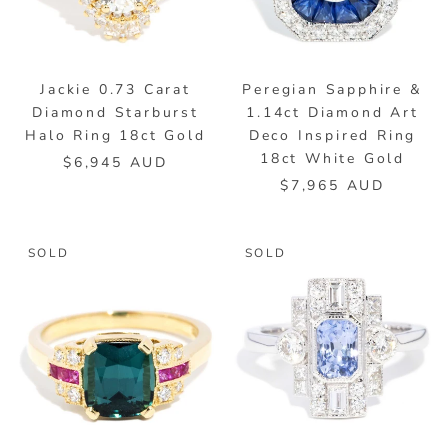
Jackie 0.73 Carat
Peregian Sapphire &
Diamond Starburst
1.14ct Diamond Art
Halo Ring 18ct Gold
Deco Inspired Ring
18ct White Gold
$6,945 AUD
$7,965 AUD
SOLD
SOLD