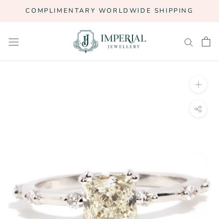
Skip
COMPLIMENTARY WORLDWIDE SHIPPING
to
content