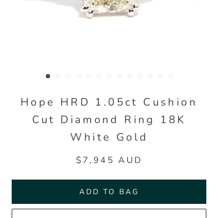
Hope HRD 1.05ct Cushion
Cut Diamond Ring 18K
White Gold
$7,945 AUD
ADD TO BAG