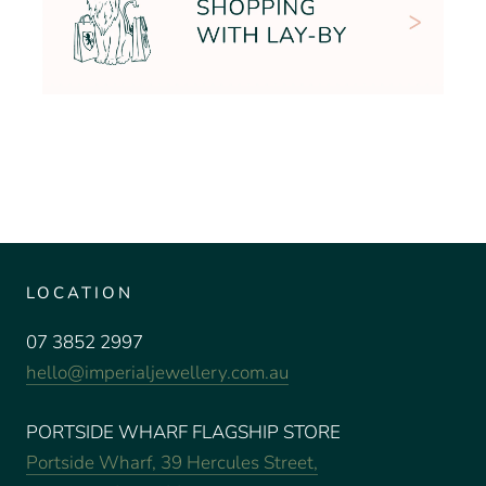
LOCATION
07 3852 2997
hello@imperialjewellery.com.au
PORTSIDE WHARF FLAGSHIP STORE
Portside Wharf, 39 Hercules Street,