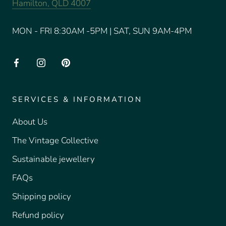
Hamilton, QLD 4007
MON - FRI 8:30AM -5PM | SAT, SUN 9AM-4PM
SERVICES & INFORMATION
About Us
The Vintage Collective
Sustainable jewellery
FAQs
Shipping policy
Refund policy