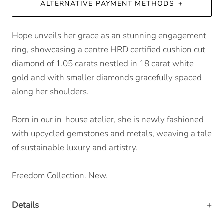
ALTERNATIVE PAYMENT METHODS
Hope unveils her grace as an stunning engagement
ring, showcasing a centre HRD certified cushion cut
diamond of 1.05 carats nestled in 18 carat white
gold and with smaller diamonds gracefully spaced
along her shoulders.
Born in our in-house atelier, she is newly fashioned
with upcycled gemstones and metals, weaving a tale
of sustainable luxury and artistry.
Freedom Collection. New.
Details