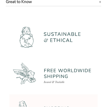
Great to Know