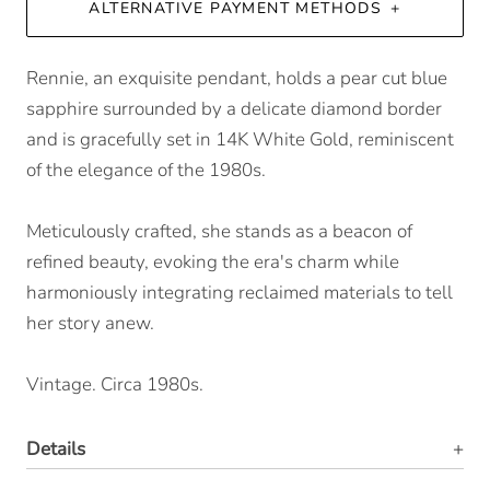
ALTERNATIVE PAYMENT METHODS
Rennie, an exquisite pendant, holds a pear cut blue
sapphire surrounded by a delicate diamond border
and is gracefully set in 14K White Gold, reminiscent
of the elegance of the 1980s.
Meticulously crafted, she stands as a beacon of
refined beauty, evoking the era's charm while
harmoniously integrating reclaimed materials to tell
her story anew.
Vintage. Circa 1980s.
Details