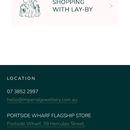
LOCATION
07 3852 2997
hello@imperialjewellery.com.au
PORTSIDE WHARF FLAGSHIP STORE
Portside Wharf, 39 Hercules Street,