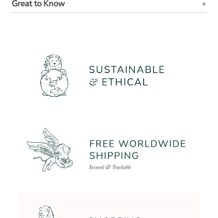
Great to Know