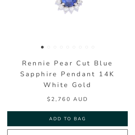
Rennie Pear Cut Blue
Sapphire Pendant 14K
White Gold
$2,760 AUD
ADD TO BAG