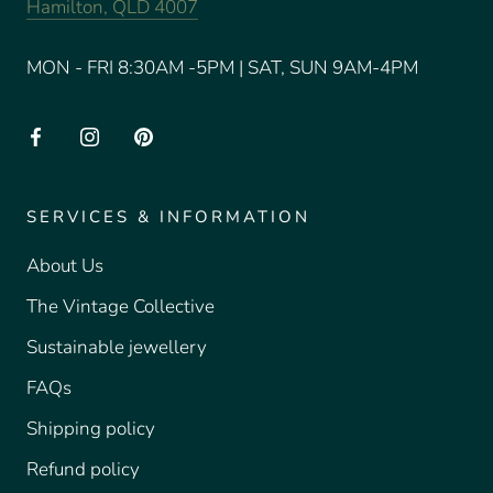
Hamilton, QLD 4007
MON - FRI 8:30AM -5PM | SAT, SUN 9AM-4PM
SERVICES & INFORMATION
About Us
The Vintage Collective
Sustainable jewellery
FAQs
Shipping policy
Refund policy