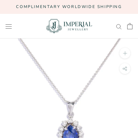
Skip
COMPLIMENTARY WORLDWIDE SHIPPING
to
content