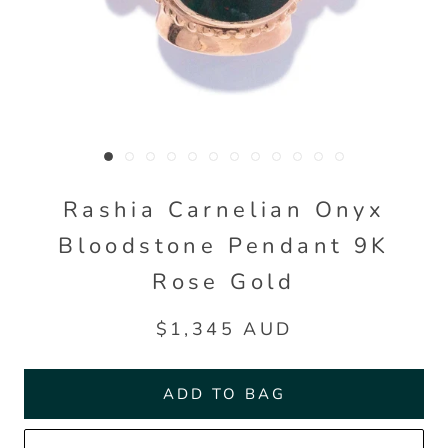
Rashia Carnelian Onyx
Bloodstone Pendant 9K
Rose Gold
$1,345 AUD
ADD TO BAG