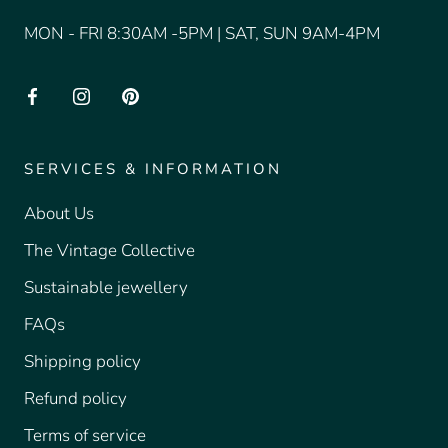
MON - FRI 8:30AM -5PM | SAT, SUN 9AM-4PM
SERVICES & INFORMATION
About Us
The Vintage Collective
Sustainable jewellery
FAQs
Shipping policy
Refund policy
Terms of service