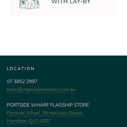
LOCATION
07 3852 2997
hello@imperialjewellery.com.au
PORTSIDE WHARF FLAGSHIP STORE
Portside Wharf, 39 Hercules Street,
Hamilton, QLD 4007