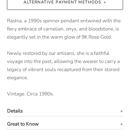
ALTERNATIVE PAYMENT METHODS
Rashia, a 1990s spinner pendant entwined with the
fiery embrace of carnelian, onyx, and bloodstone, is
elegantly set in the warm glow of 9K Rose Gold.
Newly restored by our artisans, she is a faithful
voyage into the past, allowing the wearer to carry a
legacy of vibrant souls recaptured from their storied
elegance.
Vintage. Circa 1990s.
Details
Great to Know