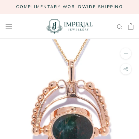
Skip
COMPLIMENTARY WORLDWIDE SHIPPING
to
content