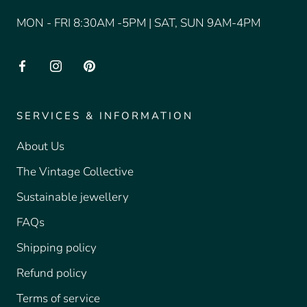
MON - FRI 8:30AM -5PM | SAT, SUN 9AM-4PM
SERVICES & INFORMATION
About Us
The Vintage Collective
Sustainable jewellery
FAQs
Shipping policy
Refund policy
Terms of service