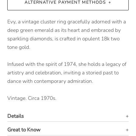
ALTERNATIVE PAYMENT METHODS
Evy, a vintage cluster ring gracefully adorned with a
deep green emerald as its heart and embraced by
sparkling diamonds, is crafted in opulent 18k two
tone gold.
Infused with the spirit of 1974, she holds a legacy of
artistry and celebration, inviting a storied past to
dance with contemporary admiration.
Vintage. Circa 1970s.
Details
Great to Know