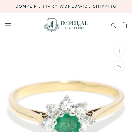
Skip
COMPLIMENTARY WORLDWIDE SHIPPING
to
content