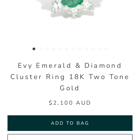
Evy Emerald & Diamond
Cluster Ring 18K Two Tone
Gold
$2,100 AUD
ADD TO BAG