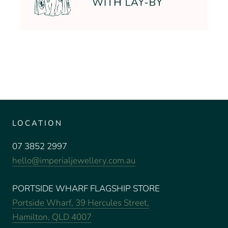
LOCATION
07 3852 2997
hello@imperialjewellery.com.au
PORTSIDE WHARF FLAGSHIP STORE
Portside Wharf, 39 Hercules Street,
Hamilton, QLD 4007