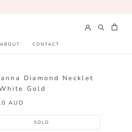
ABOUT
CONTACT
ABOUT
CONTACT
ianna Diamond Necklet
 White Gold
10 AUD
SOLD