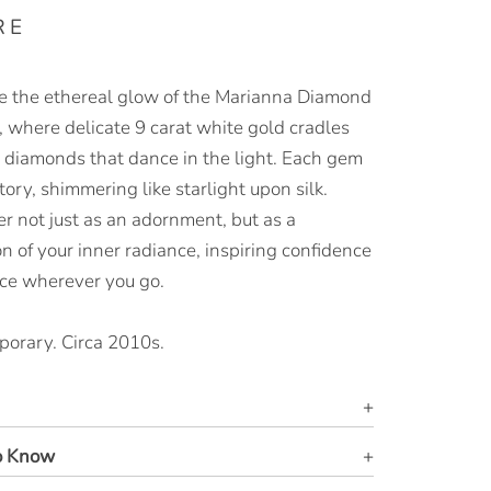
RE
 the ethereal glow of the Marianna Diamond
, where delicate 9 carat white gold cradles
nt diamonds that dance in the light. Each gem
story, shimmering like starlight upon silk.
r not just as an adornment, but as a
on of your inner radiance, inspiring confidence
ce wherever you go.
orary. Circa 2010s.
o Know