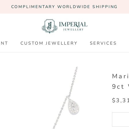
COMPLIMENTARY WORLDWIDE SHIPPING
ENT
CUSTOM JEWELLERY
SERVICES
ENT
CUSTOM JEWELLERY
SERVICES
Mar
9ct
$3,3