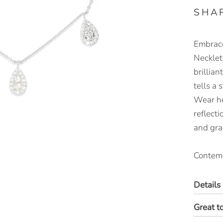
SHA
Embrace
Necklet
brillia
tells a 
Wear he
reflecti
and gra
Contemp
Details
Great t