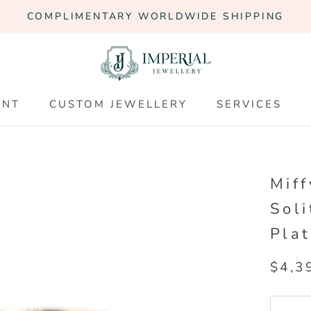
COMPLIMENTARY WORLDWIDE SHIPPING
ENT
CUSTOM JEWELLERY
SERVICES
ENT
CUSTOM JEWELLERY
SERVICES
Mif
Soli
Pla
$4,3