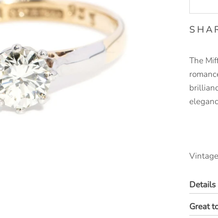
SHA
The Miff
romance
brillian
eleganc
Vintage
Details
Great t