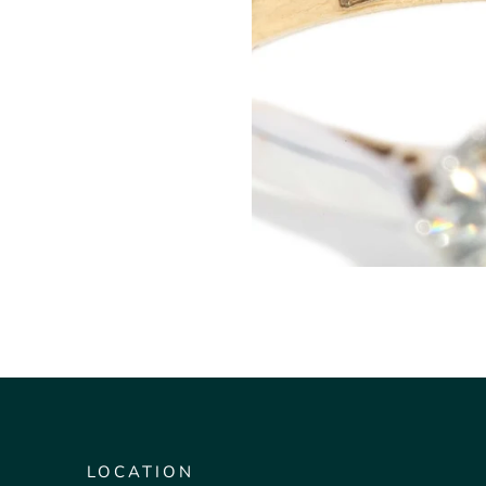
LOCATION