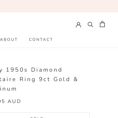
ABOUT
CONTACT
ABOUT
CONTACT
fy 1950s Diamond
taire Ring 9ct Gold &
tinum
95 AUD