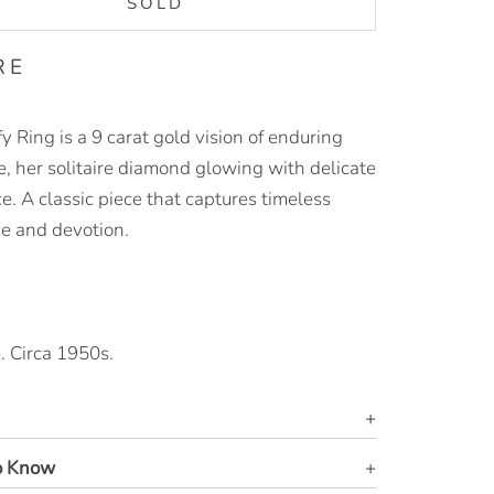
SOLD
RE
y Ring is a 9 carat gold vision of enduring
, her solitaire diamond glowing with delicate
ce. A classic piece that captures timeless
e and devotion.
. Circa 1950s.
o Know