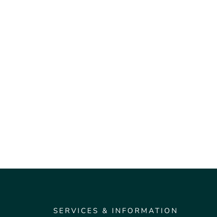
SERVICES & INFORMATION