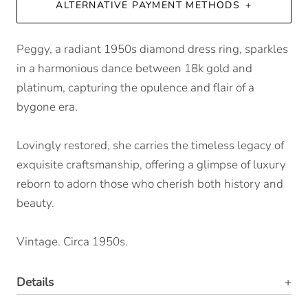
ALTERNATIVE PAYMENT METHODS
Peggy, a radiant 1950s diamond dress ring, sparkles
in a harmonious dance between 18k gold and
platinum, capturing the opulence and flair of a
bygone era.
Lovingly restored, she carries the timeless legacy of
exquisite craftsmanship, offering a glimpse of luxury
reborn to adorn those who cherish both history and
beauty.
Vintage. Circa 1950s.
Details