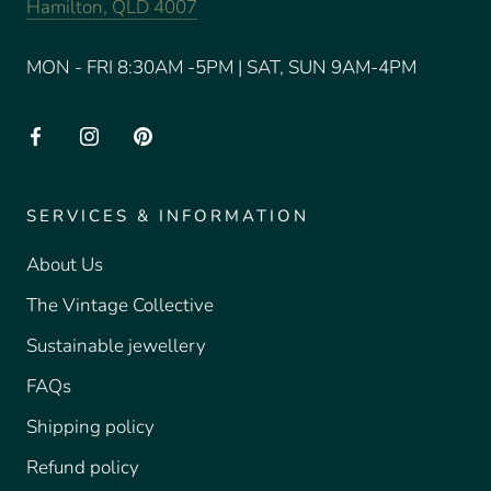
Hamilton, QLD 4007
MON - FRI 8:30AM -5PM | SAT, SUN 9AM-4PM
SERVICES & INFORMATION
About Us
The Vintage Collective
Sustainable jewellery
FAQs
Shipping policy
Refund policy