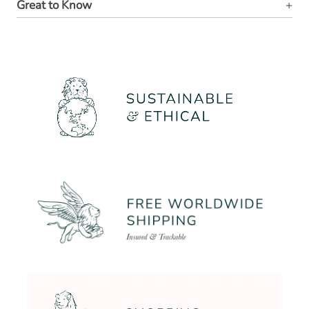
Great to Know