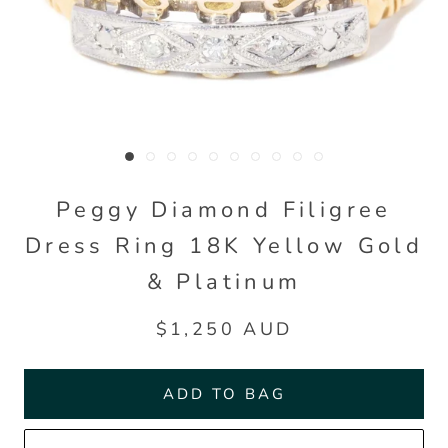
Peggy Diamond Filigree
Dress Ring 18K Yellow Gold
& Platinum
$1,250 AUD
ADD TO BAG