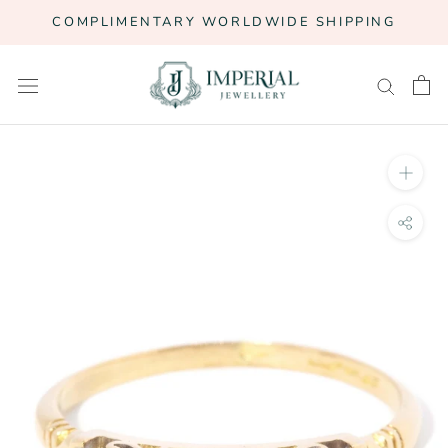
Skip
COMPLIMENTARY WORLDWIDE SHIPPING
to
content