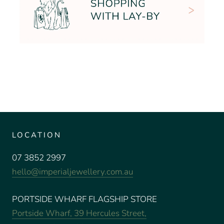
LOCATION
07 3852 2997
hello@imperialjewellery.com.au
PORTSIDE WHARF FLAGSHIP STORE
Portside Wharf, 39 Hercules Street,