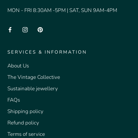
MON - FRI 8:30AM -5PM | SAT, SUN 9AM-4PM
SERVICES & INFORMATION
About Us
The Vintage Collective
Sustainable jewellery
FAQs
Shipping policy
Refund policy
Terms of service