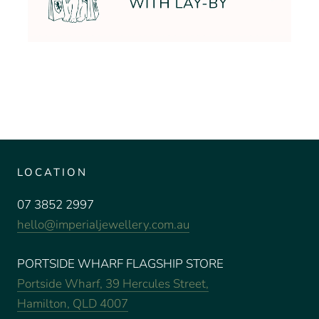
LOCATION
07 3852 2997
hello@imperialjewellery.com.au
PORTSIDE WHARF FLAGSHIP STORE
Portside Wharf, 39 Hercules Street,
Hamilton, QLD 4007