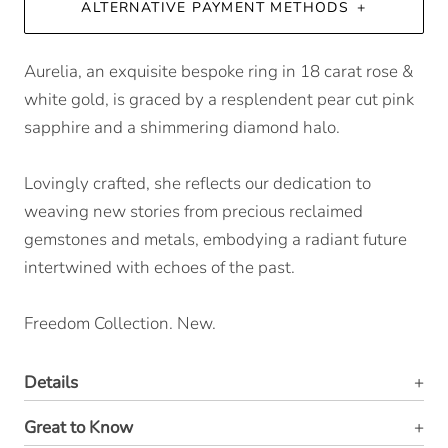
ALTERNATIVE PAYMENT METHODS
Aurelia, an exquisite bespoke ring in 18 carat rose &
white gold, is graced by a resplendent pear cut pink
sapphire and a shimmering diamond halo.
Lovingly crafted, she reflects our dedication to
weaving new stories from precious reclaimed
gemstones and metals, embodying a radiant future
intertwined with echoes of the past.
Freedom Collection. New.
Details
Great to Know