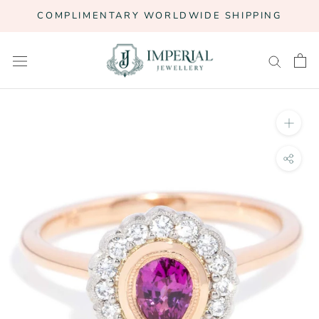
Skip
COMPLIMENTARY WORLDWIDE SHIPPING
to
content