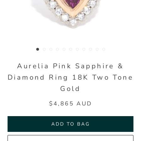
Aurelia Pink Sapphire &
Diamond Ring 18K Two Tone
Gold
$4,865 AUD
ADD TO BAG