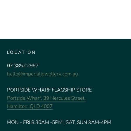
LOCATION
07 3852 2997
hello@imperialjewellery.com.au
PORTSIDE WHARF FLAGSHIP STORE
Portside Wharf, 39 Hercules Street,
Hamilton, QLD 4007
MON - FRI 8:30AM -5PM | SAT, SUN 9AM-4PM