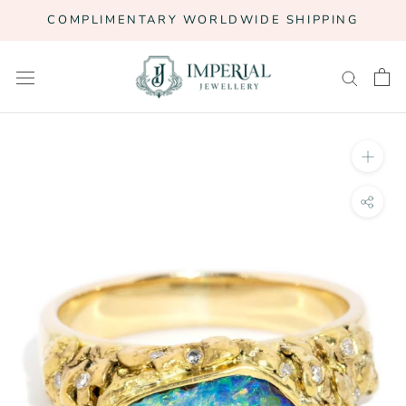
Skip
COMPLIMENTARY WORLDWIDE SHIPPING
to
content