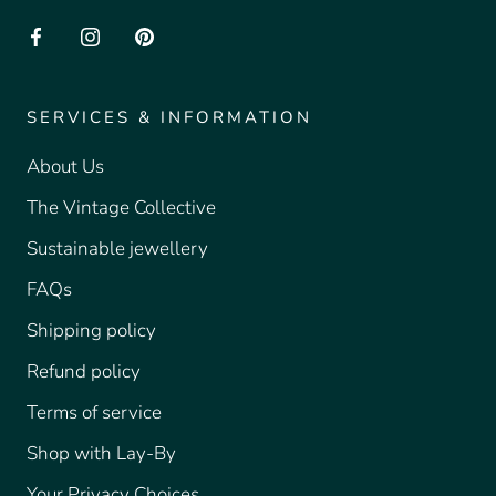
SERVICES & INFORMATION
About Us
The Vintage Collective
Sustainable jewellery
FAQs
Shipping policy
Refund policy
Terms of service
Shop with Lay-By
Your Privacy Choices