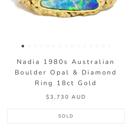
Nadia 1980s Australian
Boulder Opal & Diamond
Ring 18ct Gold
$3,730 AUD
SOLD