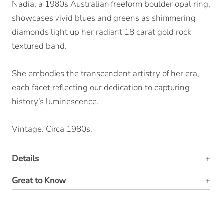
Nadia, a 1980s Australian freeform boulder opal ring,
showcases vivid blues and greens as shimmering
diamonds light up her radiant 18 carat gold rock
textured band.
She embodies the transcendent artistry of her era,
each facet reflecting our dedication to capturing
history’s luminescence.
Vintage. Circa 1980s.
Details
Great to Know