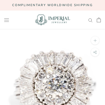
Skip
COMPLIMENTARY WORLDWIDE SHIPPING
to
content