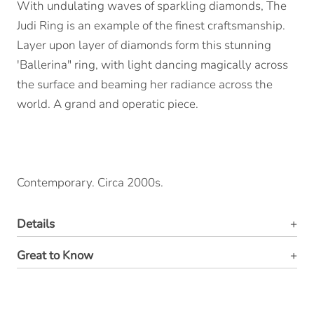
With undulating waves of sparkling diamonds, The
Judi Ring is an example of the finest craftsmanship.
Layer upon layer of diamonds form this stunning
'Ballerina" ring, with light dancing magically across
the surface and beaming her radiance across the
world. A grand and operatic piece.
Contemporary. Circa 2000s.
Details
Great to Know