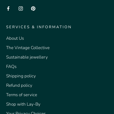
SERVICES & INFORMATION
About Us
The Vintage Collective
Sustainable jewellery
FAQs
Shipping policy
Refund policy
Terms of service
Shop with Lay-By
Your Privacy Choices