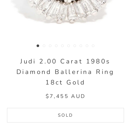
Judi 2.00 Carat 1980s
Diamond Ballerina Ring
18ct Gold
$7,455 AUD
SOLD