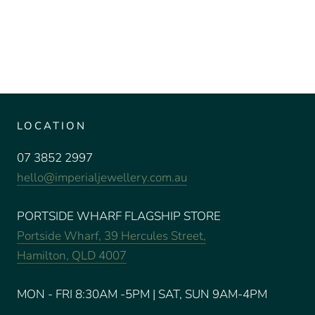
LOCATION
07 3852 2997
hello@imperialjewellery.com.au
PORTSIDE WHARF FLAGSHIP STORE
Portside Wharf, 39 Hercules Street,
Hamilton, QLD 4007
MON - FRI 8:30AM -5PM | SAT, SUN 9AM-4PM