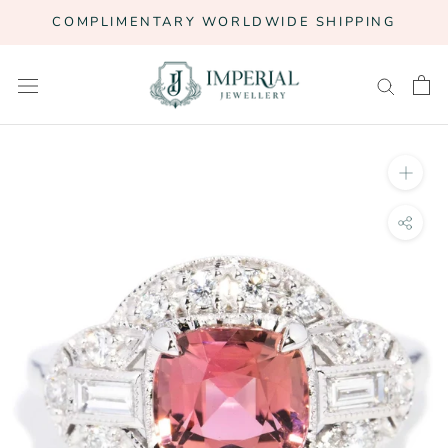
Skip
COMPLIMENTARY WORLDWIDE SHIPPING
to
content