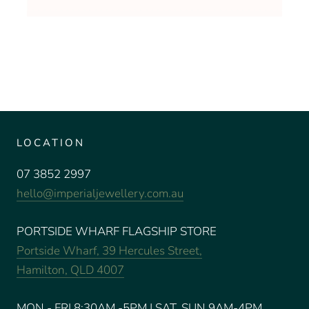
LOCATION
07 3852 2997
hello@imperialjewellery.com.au
PORTSIDE WHARF FLAGSHIP STORE
Portside Wharf, 39 Hercules Street,
Hamilton, QLD 4007
MON - FRI 8:30AM -5PM | SAT, SUN 9AM-4PM