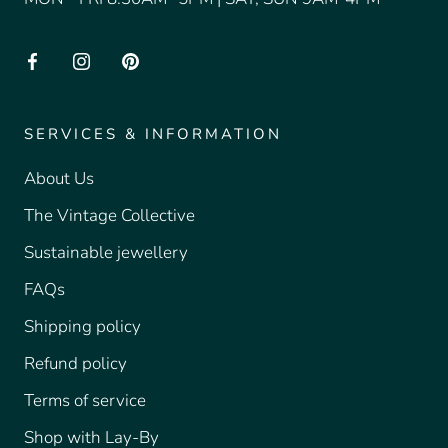
SERVICES & INFORMATION
About Us
The Vintage Collective
Sustainable jewellery
FAQs
Shipping policy
Refund policy
Terms of service
Shop with Lay-By