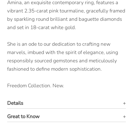
Amina, an exquisite contemporary ring, features a
vibrant 2.35-carat pink tourmaline, gracefully framed
by sparkling round brilliant and baguette diamonds
and set in 18-carat white gold.
She is an ode to our dedication to crafting new
marvels, imbued with the spirit of elegance, using
responsibly sourced gemstones and meticulously
fashioned to define modern sophistication.
Freedom Collection. New.
Details
Great to Know