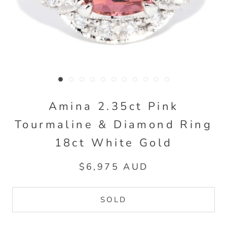
Amina 2.35ct Pink
Tourmaline & Diamond Ring
18ct White Gold
$6,975 AUD
SOLD