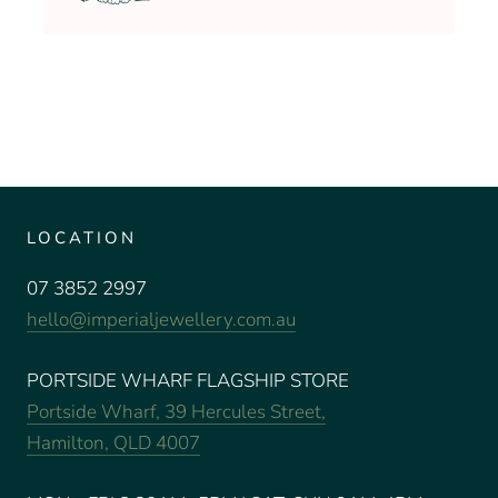
LOCATION
07 3852 2997
hello@imperialjewellery.com.au
PORTSIDE WHARF FLAGSHIP STORE
Portside Wharf, 39 Hercules Street,
Hamilton, QLD 4007