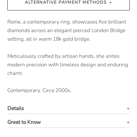
ALTERNATIVE PAYMENT METHODS
Rome, a contemporary ring, showcases five brilliant
diamonds across an elegant pierced London Bridge
setting, all in warm 18k gold bridge.
Meticulously crafted by artisan hands, she unites
modern precision with timeless design and enduring
charm.
Contemporary. Circa 2000s.
Details
Great to Know