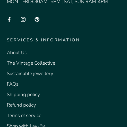
MON - FRI 8:30AM -5PM | SAT, SUN 9AM-4PM
SERVICES & INFORMATION
About Us
The Vintage Collective
Sustainable jewellery
FAQs
Shipping policy
Refund policy
Terms of service
Shop with Lay-By