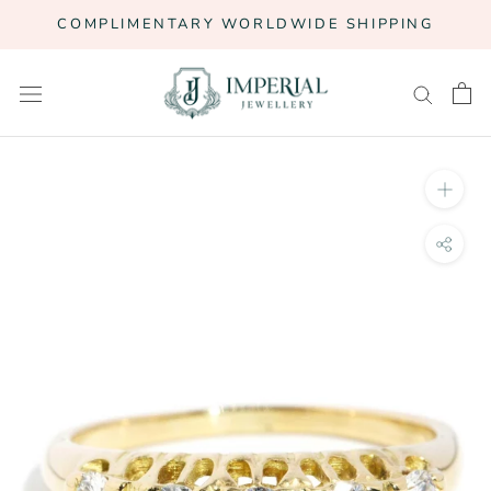
Skip
COMPLIMENTARY WORLDWIDE SHIPPING
to
content