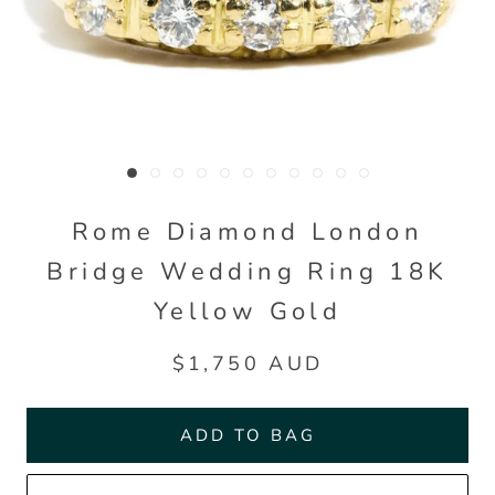
Rome Diamond London
Bridge Wedding Ring 18K
Yellow Gold
$1,750 AUD
ADD TO BAG