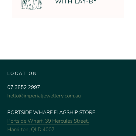
LOCATION
07 3852 2997
hello@imperialjewellery.com.au
PORTSIDE WHARF FLAGSHIP STORE
Portside Wharf, 39 Hercules Street,
Hamilton, QLD 4007