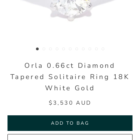
Orla 0.66ct Diamond
Tapered Solitaire Ring 18K
White Gold
$3,530 AUD
ADD TO BAG