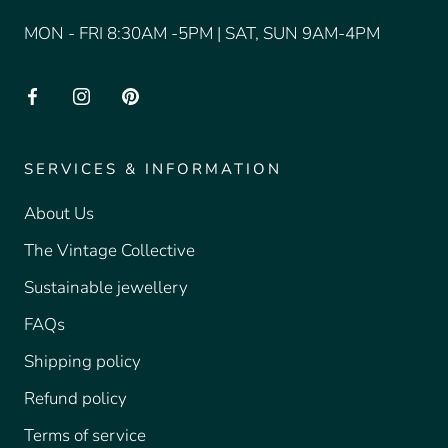
MON - FRI 8:30AM -5PM | SAT, SUN 9AM-4PM
SERVICES & INFORMATION
About Us
The Vintage Collective
Sustainable jewellery
FAQs
Shipping policy
Refund policy
Terms of service