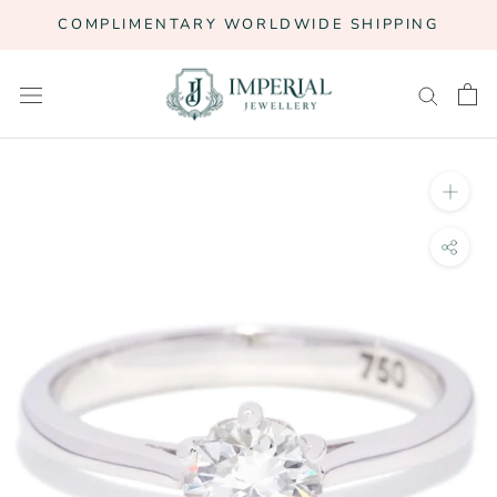
Skip
COMPLIMENTARY WORLDWIDE SHIPPING
to
content