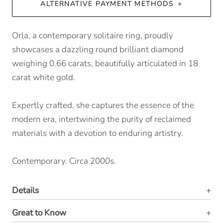
ALTERNATIVE PAYMENT METHODS
Orla, a contemporary solitaire ring, proudly
showcases a dazzling round brilliant diamond
weighing 0.66 carats, beautifully articulated in 18
carat white gold.
Expertly crafted, she captures the essence of the
modern era, intertwining the purity of reclaimed
materials with a devotion to enduring artistry.
Contemporary. Circa 2000s.
Details
Great to Know