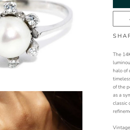
SHA
The 14K
luminou
halo of
timeles
of the p
as a sym
classic
refinem
Vintage