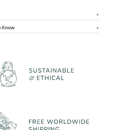
o Know