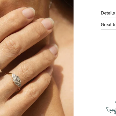
Details
Great t