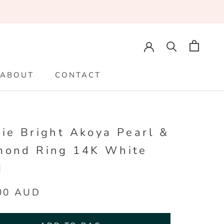
ABOUT
CONTACT
ABOUT
CONTACT
ie Bright Akoya Pearl &
mond Ring 14K White
d
00 AUD