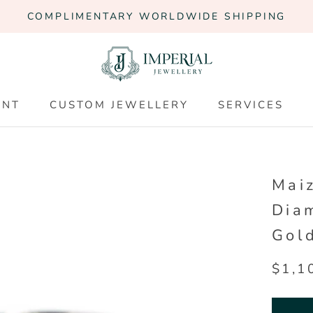
COMPLIMENTARY WORLDWIDE SHIPPING
ENT
CUSTOM JEWELLERY
SERVICES
ENT
CUSTOM JEWELLERY
SERVICES
Maiz
Dia
Gol
$1,1