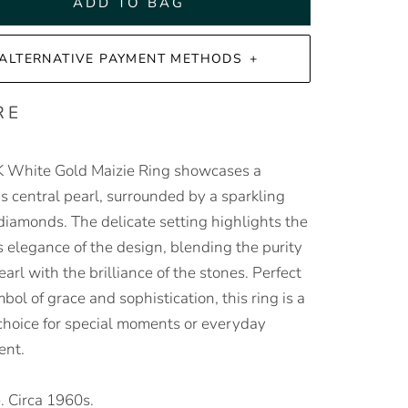
ADD TO BAG
ALTERNATIVE PAYMENT METHODS
RE
 White Gold Maizie Ring showcases a
s central pearl, surrounded by a sparkling
 diamonds. The delicate setting highlights the
s elegance of the design, blending the purity
earl with the brilliance of the stones. Perfect
bol of grace and sophistication, this ring is a
 choice for special moments or everyday
ent.
. Circa 1960s.