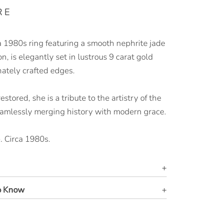
RE
 1980s ring featuring a smooth nephrite jade
, is elegantly set in lustrous 9 carat gold
nately crafted edges.
stored, she is a tribute to the artistry of the
eamlessly merging history with modern grace.
. Circa 1980s.
o Know