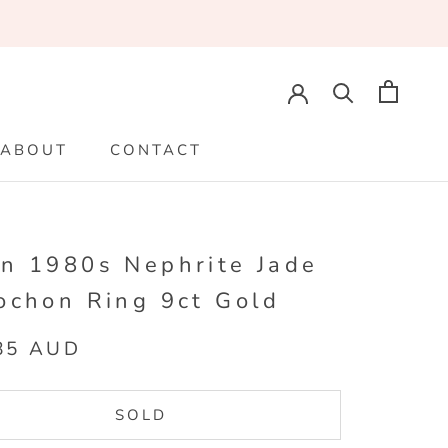
ABOUT
CONTACT
ABOUT
CONTACT
n 1980s Nephrite Jade
ochon Ring 9ct Gold
85 AUD
SOLD