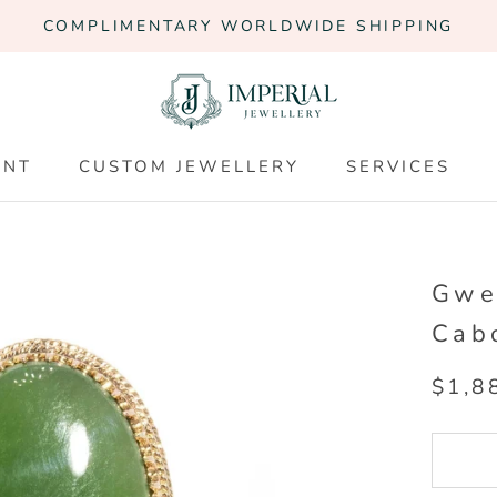
COMPLIMENTARY WORLDWIDE SHIPPING
ENT
CUSTOM JEWELLERY
SERVICES
ENT
CUSTOM JEWELLERY
SERVICES
Gwe
Cab
$1,8