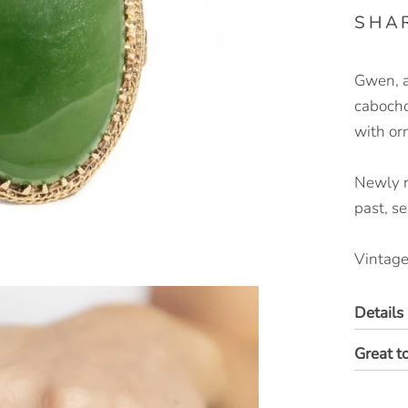
SHA
Gwen, a
cabochon
with or
Newly re
past, s
Vintage
Details
Great t