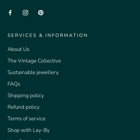
SERVICES & INFORMATION
About Us
The Vintage Collective
Sustainable jewellery
FAQs
Shipping policy
Refund policy
Terms of service
Shop with Lay-By