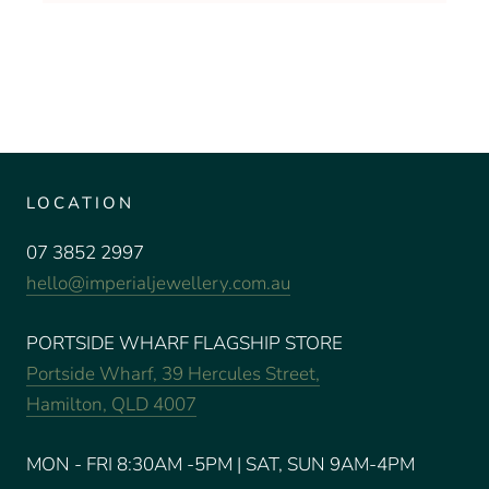
LOCATION
07 3852 2997
hello@imperialjewellery.com.au
PORTSIDE WHARF FLAGSHIP STORE
Portside Wharf, 39 Hercules Street,
Hamilton, QLD 4007
MON - FRI 8:30AM -5PM | SAT, SUN 9AM-4PM