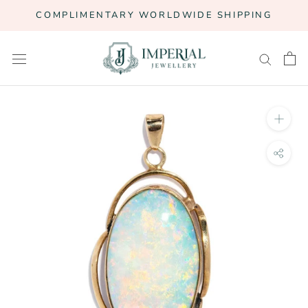
Skip
COMPLIMENTARY WORLDWIDE SHIPPING
to
content