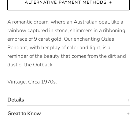
ALTERNATIVE PAYMENT METHODS
A romantic dream, where an Australian opal, like a
rainbow captured in stone, shimmers in a ribboning
embrace of 9 carat gold. Our enchanting Ozias
Pendant, with her play of color and light, is a
reminder of the beauty that comes from the dirt and
dust of the Outback.
Vintage. Circa 1970s.
Details
Great to Know