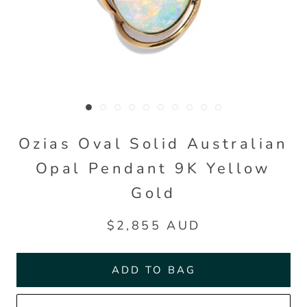
Ozias Oval Solid Australian
Opal Pendant 9K Yellow
Gold
$2,855 AUD
ADD TO BAG