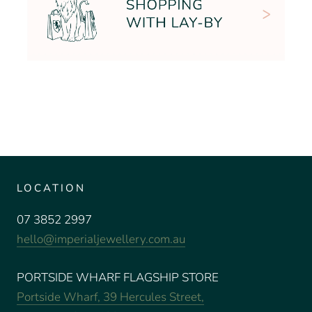
LOCATION
07 3852 2997
hello@imperialjewellery.com.au
PORTSIDE WHARF FLAGSHIP STORE
Portside Wharf, 39 Hercules Street,