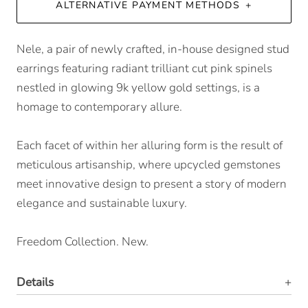
ALTERNATIVE PAYMENT METHODS
Nele, a pair of newly crafted, in-house designed stud
earrings featuring radiant trilliant cut pink spinels
nestled in glowing 9k yellow gold settings, is a
homage to contemporary allure.
Each facet of within her alluring form is the result of
meticulous artisanship, where upcycled gemstones
meet innovative design to present a story of modern
elegance and sustainable luxury.
Freedom Collection. New.
Details