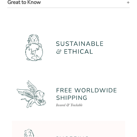
Great to Know