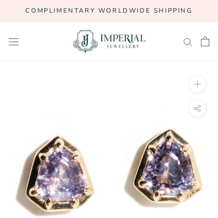
Skip
COMPLIMENTARY WORLDWIDE SHIPPING
to
content