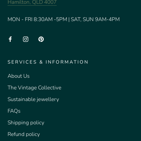
Hamilton, QLD 4007
MON - FRI 8:30AM -5PM | SAT, SUN 9AM-4PM
SERVICES & INFORMATION
About Us
The Vintage Collective
Sustainable jewellery
FAQs
Shipping policy
Refund policy