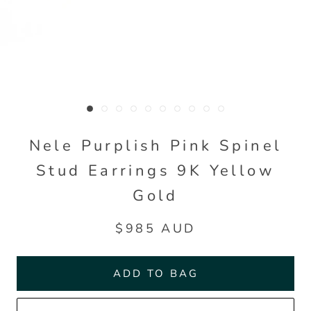
Nele Purplish Pink Spinel
Stud Earrings 9K Yellow
Gold
$985 AUD
ADD TO BAG