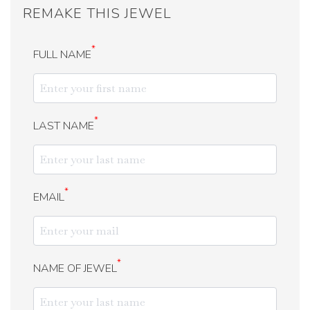
REMAKE THIS JEWEL
*
FULL NAME
*
LAST NAME
*
EMAIL
*
NAME OF JEWEL