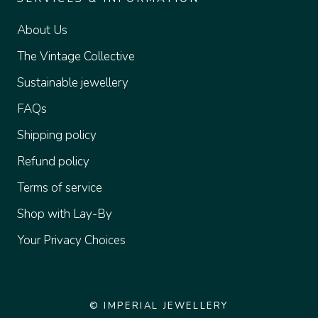
About Us
The Vintage Collective
Sustainable jewellery
FAQs
Shipping policy
Refund policy
Terms of service
Shop with Lay-By
Your Privacy Choices
© IMPERIAL JEWELLERY