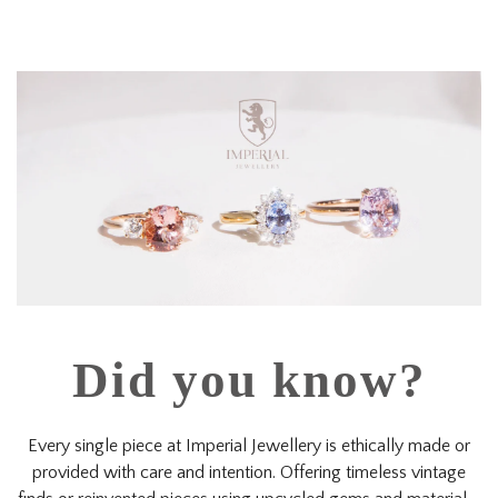
Did you know?
Every single piece at Imperial Jewellery is ethically made or
provided with care and intention. Offering timeless vintage