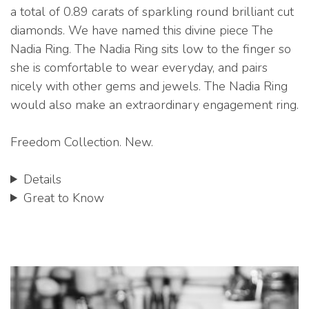
a total of 0.89 carats of sparkling round brilliant cut
diamonds. We have named this divine piece The
Nadia Ring. The Nadia Ring sits low to the finger so
she is comfortable to wear everyday, and pairs
nicely with other gems and jewels. The Nadia Ring
would also make an extraordinary engagement ring.
Freedom Collection. New.
Details
Great to Know