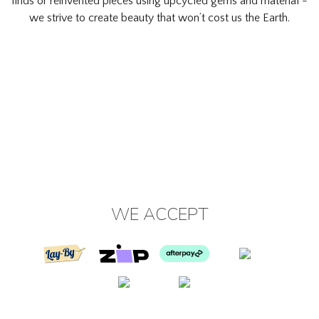
finds or reinvented pieces using upcycled gems and material -
we strive to create beauty that won’t cost us the Earth.
WE ACCEPT