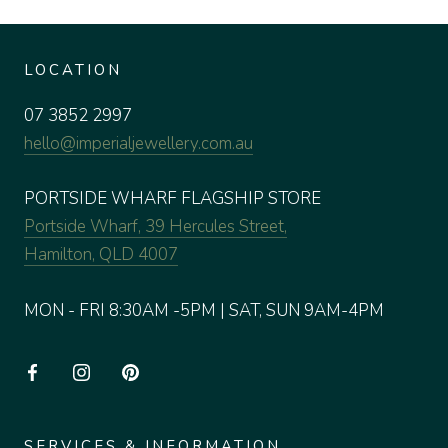
LOCATION
07 3852 2997
hello@imperialjewellery.com.au
PORTSIDE WHARF FLAGSHIP STORE
Portside Wharf, 39 Hercules Street,
Hamilton, QLD 4007
MON - FRI 8:30AM -5PM | SAT, SUN 9AM-4PM
SERVICES & INFORMATION