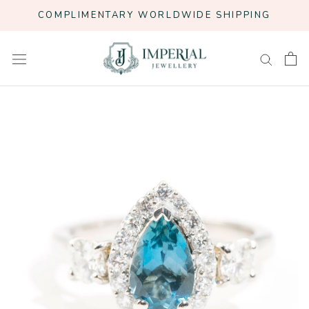
Skip
COMPLIMENTARY WORLDWIDE SHIPPING
to
content