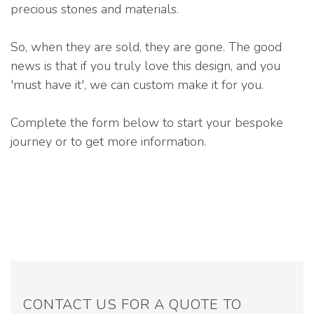
precious stones and materials.
So, when they are sold, they are gone. The good
news is that if you truly love this design, and you
'must have it', we can custom make it for you.
Complete the form below to start your bespoke
journey or to get more information.
CONTACT US FOR A QUOTE TO