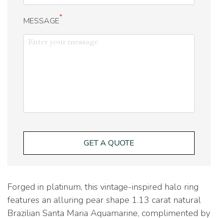
*
MESSAGE
GET A QUOTE
Forged in platinum, this vintage-inspired halo ring
features an alluring pear shape 1.13 carat natural
Brazilian Santa Maria Aquamarine, complimented by