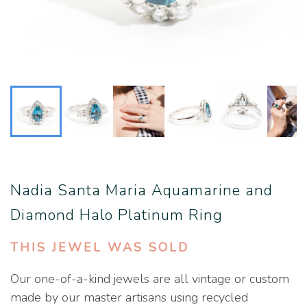
Nadia Santa Maria Aquamarine and
Diamond Halo Platinum Ring
THIS JEWEL WAS SOLD
Our one-of-a-kind jewels are all vintage or custom
made by our master artisans using recycled