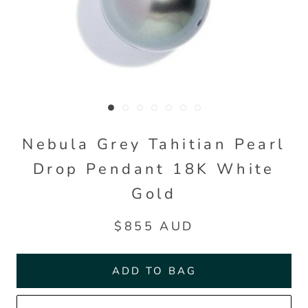
Nebula Grey Tahitian Pearl
Drop Pendant 18K White
Gold
$855 AUD
ADD TO BAG