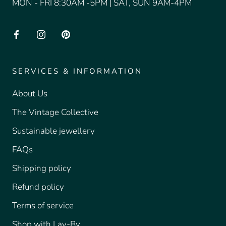
MON - FRI 8:30AM -5PM | SAT, SUN 9AM-4PM
SERVICES & INFORMATION
About Us
The Vintage Collective
Sustainable jewellery
FAQs
Shipping policy
Refund policy
Terms of service
Shop with Lay-By