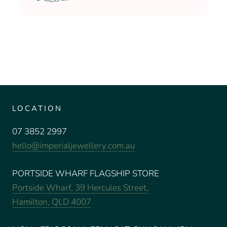
LOCATION
07 3852 2997
hello@imperialjewellery.com.au
PORTSIDE WHARF FLAGSHIP STORE
Portside Wharf, 39 Hercules Street,
Hamilton, QLD 4007