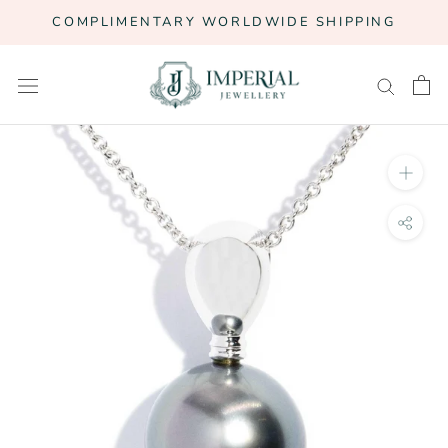
Skip
COMPLIMENTARY WORLDWIDE SHIPPING
to
content