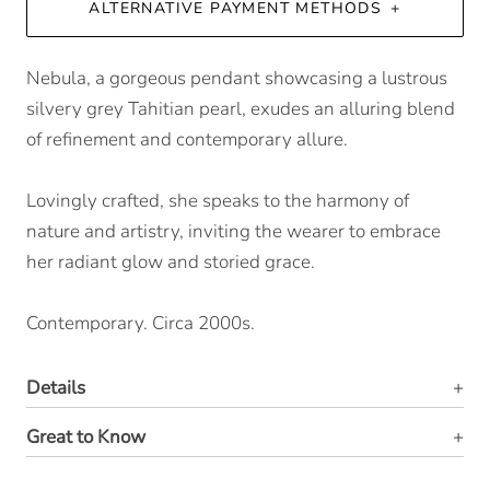
ALTERNATIVE PAYMENT METHODS
Nebula, a gorgeous pendant showcasing a lustrous
silvery grey Tahitian pearl, exudes an alluring blend
of refinement and contemporary allure.
Lovingly crafted, she speaks to the harmony of
nature and artistry, inviting the wearer to embrace
her radiant glow and storied grace.
Contemporary. Circa 2000s.
Details
Great to Know