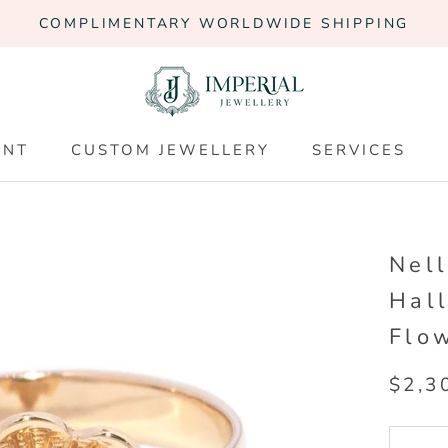
COMPLIMENTARY WORLDWIDE SHIPPING
ENT
CUSTOM JEWELLERY
SERVICES
ENT
CUSTOM JEWELLERY
SERVICES
Nel
Hal
Flo
$2,3