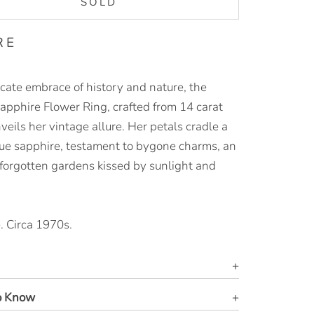
SOLD
RE
icate embrace of history and nature, the
Sapphire Flower Ring, crafted from 14 carat
veils her vintage allure. Her petals cradle a
ue sapphire, testament to bygone charms, an
 forgotten gardens kissed by sunlight and
.
. Circa 1970s.
o Know