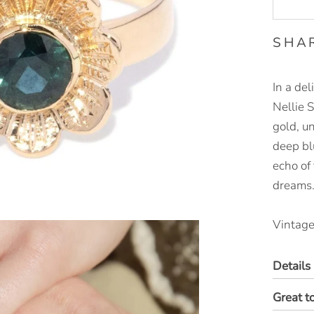
SHA
In a del
Nellie 
gold, un
deep bl
echo of
dreams
Vintage
Details
Great t