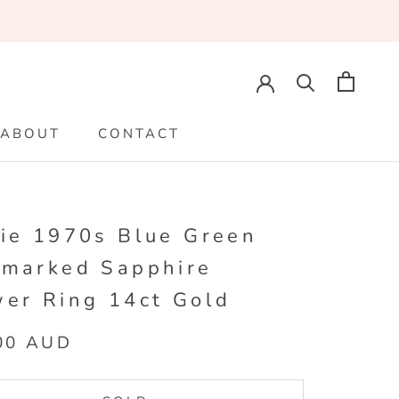
ABOUT
CONTACT
ABOUT
CONTACT
lie 1970s Blue Green
lmarked Sapphire
wer Ring 14ct Gold
00 AUD