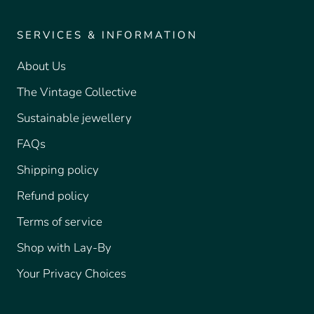
SERVICES & INFORMATION
About Us
The Vintage Collective
Sustainable jewellery
FAQs
Shipping policy
Refund policy
Terms of service
Shop with Lay-By
Your Privacy Choices