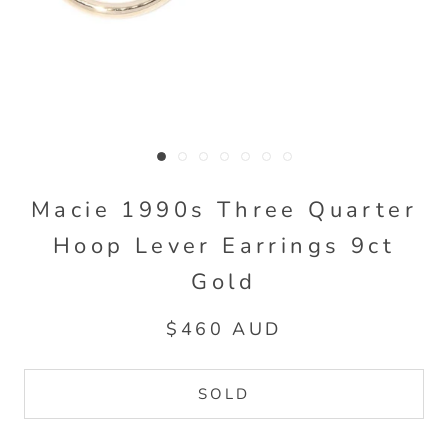
Macie 1990s Three Quarter
Hoop Lever Earrings 9ct
Gold
$460 AUD
SOLD