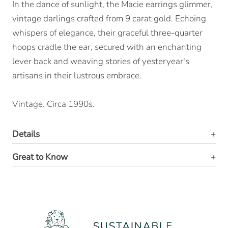
In the dance of sunlight, the Macie earrings glimmer,
vintage darlings crafted from 9 carat gold. Echoing
whispers of elegance, their graceful three-quarter
hoops cradle the ear, secured with an enchanting
lever back and weaving stories of yesteryear's
artisans in their lustrous embrace.
Vintage. Circa 1990s.
Details
Great to Know