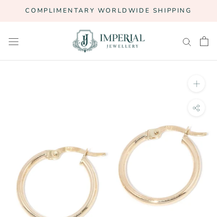
Skip
COMPLIMENTARY WORLDWIDE SHIPPING
to
content