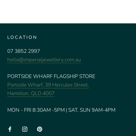
LOCATION
07 3852 2997
hello@imperialjewellery.com.au
PORTSIDE WHARF FLAGSHIP STORE
Portside Wharf, 39 Hercules Street,
Hamilton, QLD 4007
MON - FRI 8:30AM -5PM | SAT, SUN 9AM-4PM